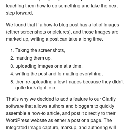
teaching them how to do something and take the next
step forward.
We found that if a how-to blog post has a lot of images
(either screenshots or pictures), and those images are
marked up, writing a post can take a long time.
Taking the screenshots,
marking them up,
uploading images one at a time,
writing the post and formatting everything,
then re-uploading a few images because they didn't
quite look right, etc.
That's why we decided to add a feature to our Clarify
software that allows authors and bloggers to quickly
assemble a how-to article, and post it directly to their
WordPress website as either a post or a page. The
integrated image capture, markup, and authoring will