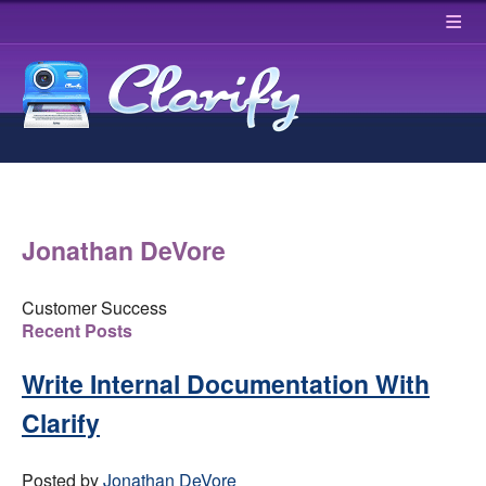
≡
Jonathan DeVore
Customer Success
Recent Posts
Write Internal Documentation With
Clarify
Posted by
Jonathan DeVore