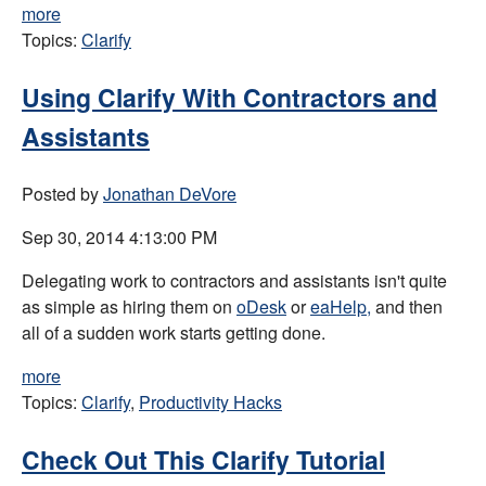
more
Topics:
Clarify
Using Clarify With Contractors and
Assistants
Posted by
Jonathan DeVore
Sep 30, 2014 4:13:00 PM
Delegating work to contractors and assistants isn't quite
as simple as hiring them on
oDesk
or
eaHelp,
and then
all of a sudden work starts getting done.
more
Topics:
Clarify
,
Productivity Hacks
Check Out This Clarify Tutorial