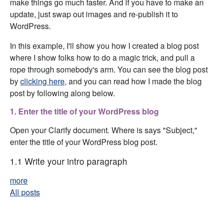
make things go much faster. And if you have to make an
update, just swap out images and re-publish it to
WordPress.
In this example, I'll show you how I created a blog post
where I show folks how to do a magic trick, and pull a
rope through somebody's arm. You can see the blog post
by
clicking here
, and you can read how I made the blog
post by following along below.
1. Enter the title of your WordPress blog
Open your Clarify document. Where is says "Subject,"
enter the title of your WordPress blog post.
1.1 Write your intro paragraph
more
All posts