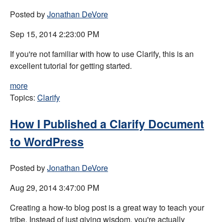
Posted by
Jonathan DeVore
Sep 15, 2014 2:23:00 PM
If you're not familiar with how to use Clarify, this is an
excellent tutorial for getting started.
more
Topics:
Clarify
How I Published a Clarify Document
to WordPress
Posted by
Jonathan DeVore
Aug 29, 2014 3:47:00 PM
Creating a how-to blog post is a great way to teach your
tribe. Instead of just giving wisdom, you're actually