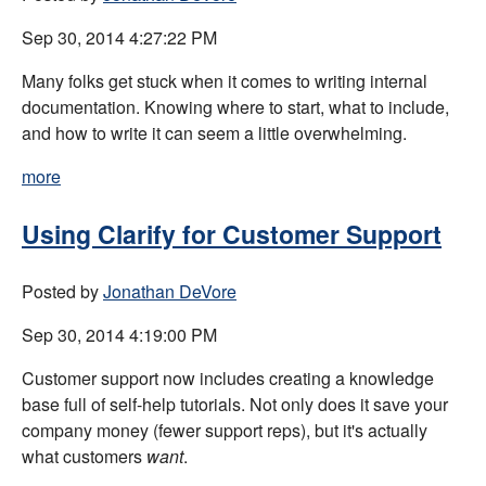
Sep 30, 2014 4:27:22 PM
Many folks get stuck when it comes to writing internal
documentation. Knowing where to start, what to include,
and how to write it can seem a little overwhelming.
more
Using Clarify for Customer Support
Posted by
Jonathan DeVore
Sep 30, 2014 4:19:00 PM
Customer support now includes creating a knowledge
base full of self-help tutorials. Not only does it save your
company money (fewer support reps), but it's actually
what customers
want
.