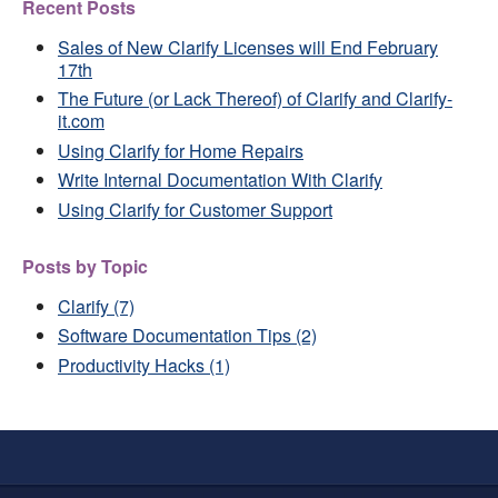
Recent Posts
Sales of New Clarify Licenses will End February
17th
The Future (or Lack Thereof) of Clarify and Clarify-
it.com
Using Clarify for Home Repairs
Write Internal Documentation With Clarify
Using Clarify for Customer Support
Posts by Topic
Clarify
(7)
Software Documentation Tips
(2)
Productivity Hacks
(1)