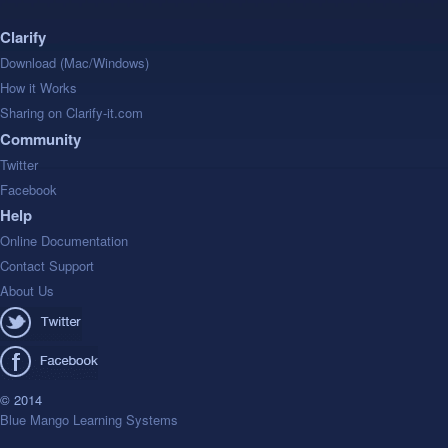
Clarify
Download (Mac/Windows)
How it Works
Sharing on Clarify-it.com
Community
Twitter
Facebook
Help
Online Documentation
Contact Support
About Us
© 2014
Blue Mango Learning Systems