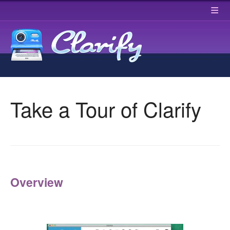
≡
Take a Tour of Clarify
Overview