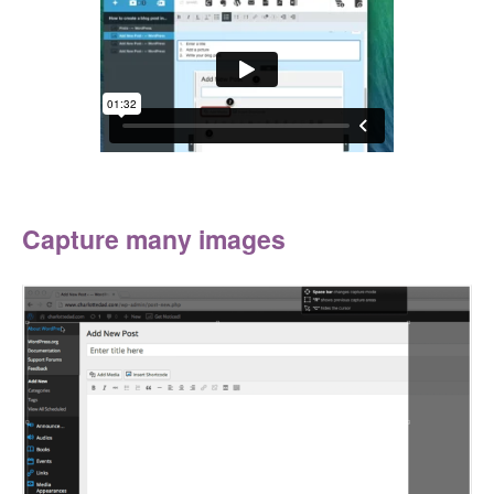
Capture many images