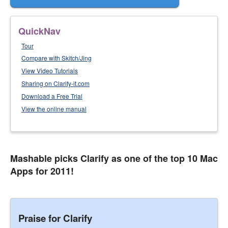
QuickNav
Tour
Compare with Skitch/Jing
View Video Tutorials
Sharing on Clarify-it.com
Download a Free Trial
View the online manual
Mashable picks Clarify as one of the top 10 Mac
Apps for 2011!
Praise for Clarify