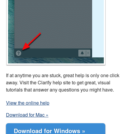
If at anytime you are stuck, great help is only one click
away. Visit the Clarify help site to get great, visual
tutorials that answer any questions you might have.
View the online help
Download for Mac »
Download for Windows »