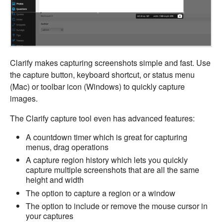
Clarify makes capturing screenshots simple and fast. Use
the capture button, keyboard shortcut, or status menu
(Mac) or toolbar icon (Windows) to quickly capture
images.
The Clarify capture tool even has advanced features:
A countdown timer which is great for capturing
menus, drag operations
A capture region history which lets you quickly
capture multiple screenshots that are all the same
height and width
The option to capture a region or a window
The option to include or remove the mouse cursor in
your captures