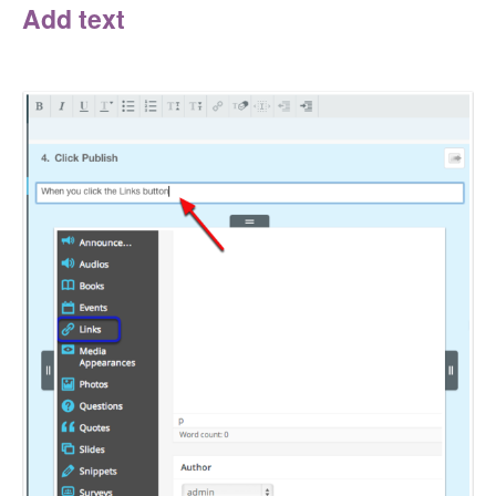
Add text