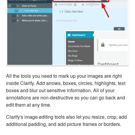
All the tools you need to mark up your images are right
inside Clarify. Add arrows, boxes, circles, highlights, text
boxes and blur out sensitive information. All of your
annotations are non-destructive so you can go back and
edit them at any time.
Clarify's image editing tools also let you resize, crop, add
additional padding, and add picture frames or borders.