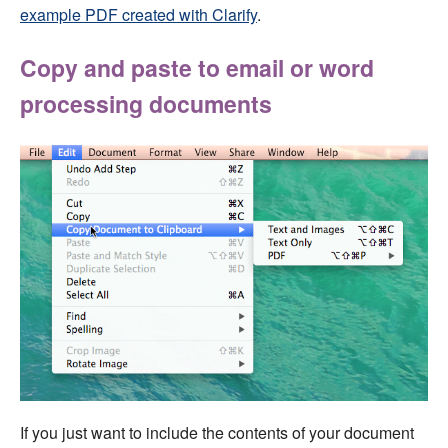
example PDF created with Clarify
.
Copy and paste to email or word
processing documents
If you just want to include the contents of your document