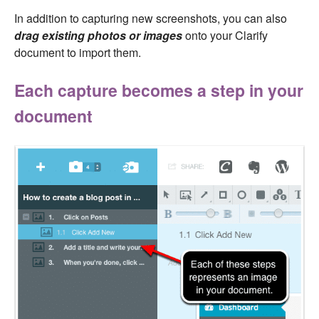
In addition to capturing new screenshots, you can also
drag existing photos or images
onto your Clarify
document to import them.
Each capture becomes a step in your
document