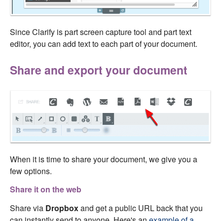
Since Clarify is part screen capture tool and part text
editor, you can add text to each part of your document.
Share and export your document
When it is time to share your document, we give you a
few options.
Share it on the web
Share via
Dropbox
and get a public URL back that you
can instantly send to anyone. Here's an
example of a