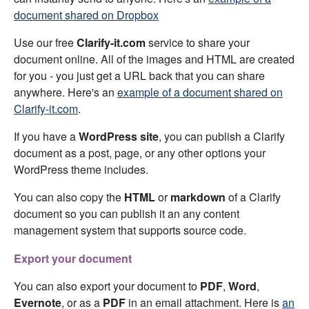
document shared on Dropbox
Use our free
Clarify-it.com
service to share your
document online. All of the images and HTML are created
for you - you just get a URL back that you can share
anywhere. Here's an
example of a document shared on
Clarify-it.com
.
If you have a
WordPress site
, you can publish a Clarify
document as a post, page, or any other options your
WordPress theme includes.
You can also copy the
HTML
or
markdown
of a Clarify
document so you can publish it an any content
management system that supports source code.
Export your document
You can also export your document to
PDF
,
Word
,
Evernote
, or as a
PDF
in an email attachment. Here is
an