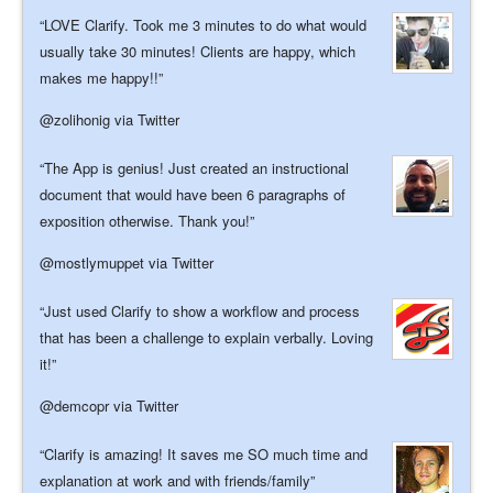
LOVE Clarify. Took me 3 minutes to do what would
usually take 30 minutes! Clients are happy, which
makes me happy!!
@zolihonig
via Twitter
The App is genius! Just created an instructional
document that would have been 6 paragraphs of
exposition otherwise. Thank you!
@mostlymuppet
via Twitter
Just used Clarify to show a workflow and process
that has been a challenge to explain verbally. Loving
it!
@demcopr
via Twitter
Clarify is amazing! It saves me SO much time and
explanation at work and with friends/family