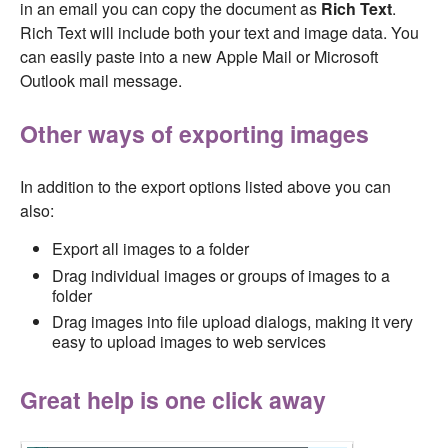
in an email you can copy the document as
Rich Text
.
Rich Text will include both your text and image data. You
can easily paste into a new Apple Mail or Microsoft
Outlook mail message.
Other ways of exporting images
In addition to the export options listed above you can
also:
Export all images to a folder
Drag individual images or groups of images to a
folder
Drag images into file upload dialogs, making it very
easy to upload images to web services
Great help is one click away