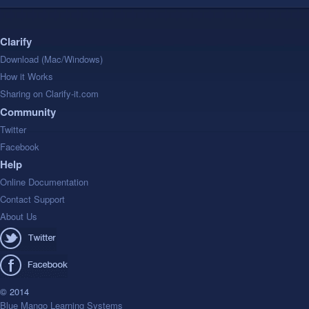
Clarify
Download (Mac/Windows)
How it Works
Sharing on Clarify-it.com
Community
Twitter
Facebook
Help
Online Documentation
Contact Support
About Us
© 2014
Blue Mango Learning Systems