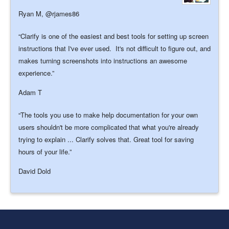
Ryan M,
@rjames86
Clarify is one of the easiest and best tools for setting up screen
instructions that I've ever used. It's not difficult to figure out, and
makes turning screenshots into instructions an awesome
experience.
Adam T
The tools you use to make help documentation for your own
users shouldn't be more complicated that what you're already
trying to explain ... Clarify solves that. Great tool for saving
hours of your life.
David Dold