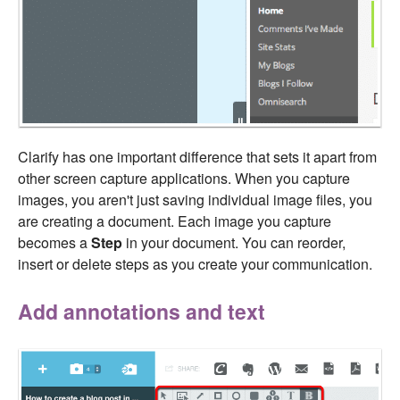
Clarify has one important difference that sets it apart from
other screen capture applications. When you capture
images, you aren't just saving individual image files, you
are creating a document. Each image you capture
becomes a
Step
in your document. You can reorder,
insert or delete steps as you create your communication.
Add annotations and text