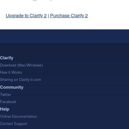
Upgrade to Clarify 2
|
Purchase Clarify 2
Clarify
Download (Mac/Windows)
How it Works
Sharing on Clarify-it.com
Community
Twitter
Facebook
Help
Online Documentation
Contact Support