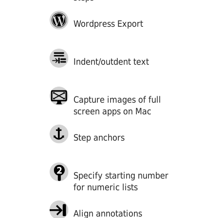
Wordpress Export
Indent/outdent text
Capture images of full
screen apps on Mac
Step anchors
Specify starting number
for numeric lists
Align annotations