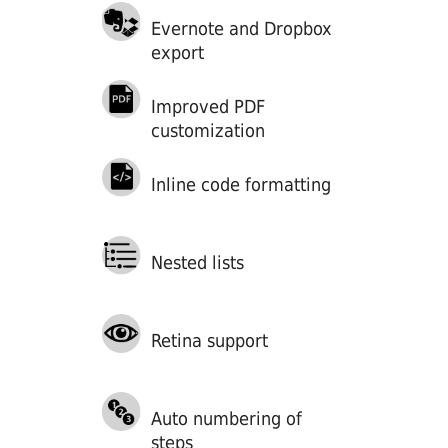
Evernote and Dropbox
export
Improved PDF
customization
Inline code formatting
Nested lists
Retina support
Auto numbering of
steps