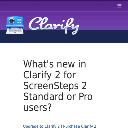
≡
What's new in
Clarify 2 for
ScreenSteps 2
Standard or Pro
users?
Upgrade to Clarify 2
|
Purchase Clarify 2