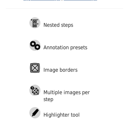
Nested steps
Annotation presets
Image borders
Multiple images per
step
Highlighter tool